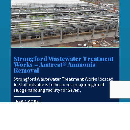
Strongford Wastewater Treatment
Works – Amtreat® Ammonia
Removal
Strongford Wastewater Treatment Works located
in Staffordshire is to become a major regional
sludge handling facility for Sever...
READ MORE