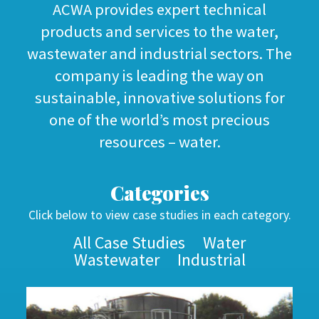
ACWA provides expert technical
products and services to the water,
wastewater and industrial sectors. The
company is leading the way on
sustainable, innovative solutions for
one of the world’s most precious
resources – water.
Categories
Click below to view case studies in each category.
All Case Studies
Water
Wastewater
Industrial