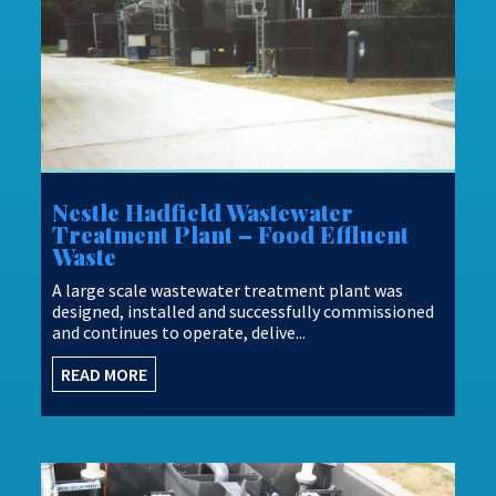
Nestle Hadfield Wastewater
Treatment Plant – Food Effluent
Waste
A large scale wastewater treatment plant was
designed, installed and successfully commissioned
and continues to operate, delive...
READ MORE