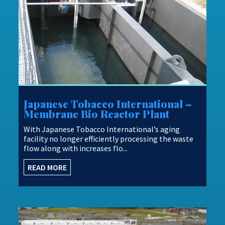
Japanese Tobacco International –
Membrane Bio Reactor Plant
With Japanese Tobacco International’s aging
facility no longer efficiently processing the waste
flow along with increases flo...
READ MORE