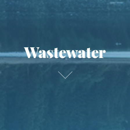
Wastewater