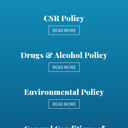
CSR Policy
READ MORE
Drugs & Alcohol Policy
READ MORE
Environmental Policy
READ MORE