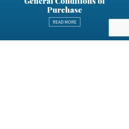
General Conditions of
Purchase
READ MORE
Health Safety & Wellbeing
Policy
READ MORE
Modern Slavery Policy
READ MORE