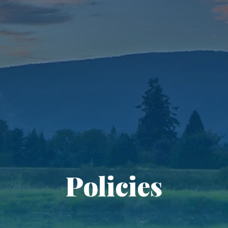
Policies