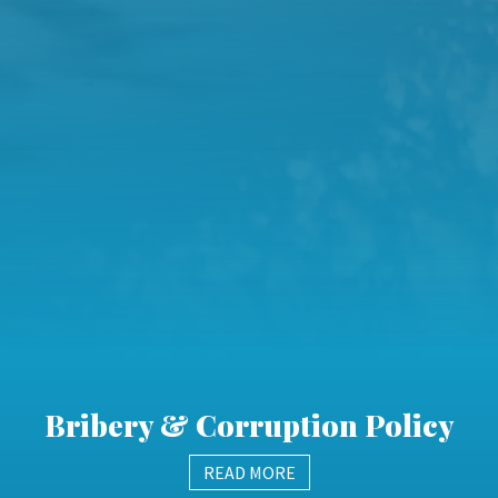
Bribery & Corruption Policy
READ MORE