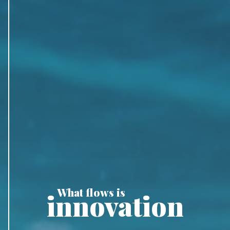
What flows is
innovation