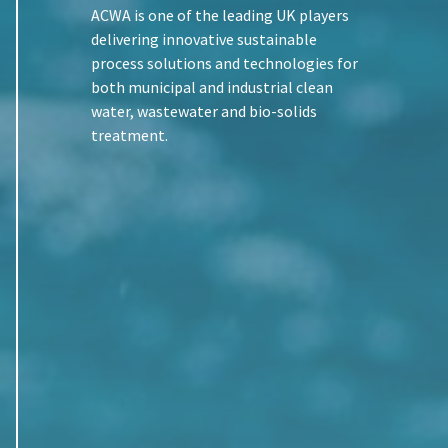
ACWA is one of the leading UK players
delivering innovative sustainable
process solutions and technologies for
both municipal and industrial clean
water, wastewater and bio-solids
treatment.