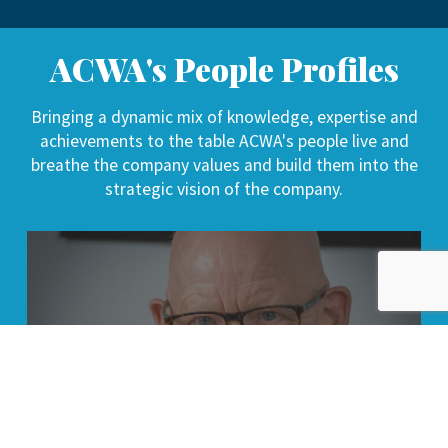
ACWA's People Profiles
Bringing a dynamic mix of knowledge, expertise and
achievements to the table ACWA's people live and
breathe the company values and build them into the
strategic vision of the company.
Bob Hastings