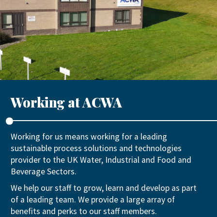
Working at ACWA
Working for us means working for a leading
sustainable process solutions and technologies
provider to the UK Water, Industrial and Food and
Beverage Sectors.
We help our staff to grow, learn and develop as part
of a leading team. We provide a large array of
benefits and perks to our staff members.