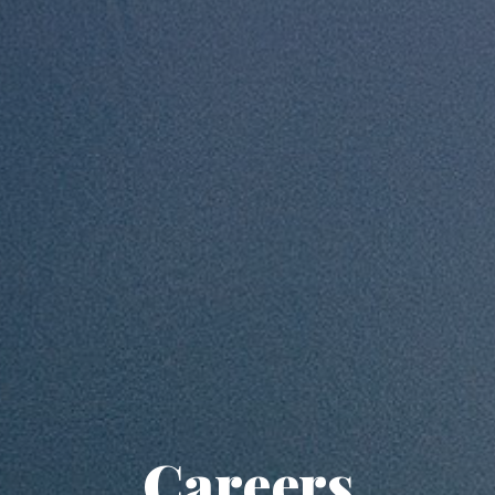
Careers