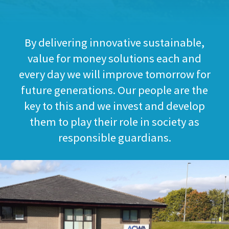
By delivering innovative sustainable,
value for money solutions each and
every day we will improve tomorrow for
future generations. Our people are the
key to this and we invest and develop
them to play their role in society as
responsible guardians.