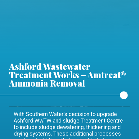
Ashford Wastewater
Treatment Works – Amtreat®
Ammonia Removal
With Southern Water’s decision to upgrade
Ashford WwTW and sludge Treatment Centre
to include sludge dewatering, thickening and
drying systems. These additional processes