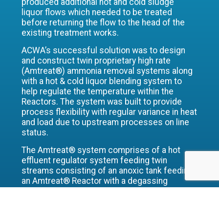
produced additional hot and cold sludge
liquor flows which needed to be treated
before returning the flow to the head of the
existing treatment works.
ACWA’s successful solution was to design
and construct twin proprietary high rate
(Amtreat®) ammonia removal systems along
with a hot & cold liquor blending system to
help regulate the temperature within the
Reactors. The system was built to provide
process flexibility with regular variance in heat
and load due to upstream processes on line
status.
The Amtreat® system comprises of a hot
effluent regulator system feeding twin
streams consisting of an anoxic tank feeding
an Amtreat® Reactor with a degassing
column and Final settlement tank along with
recirculation, and chemical dosing systems.