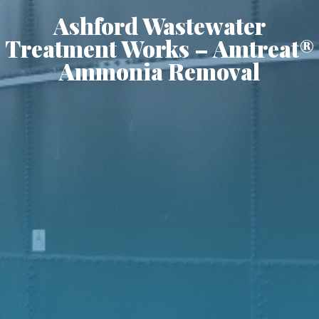
Ashford Wastewater
Treatment Works – Amtreat®
Ammonia Removal