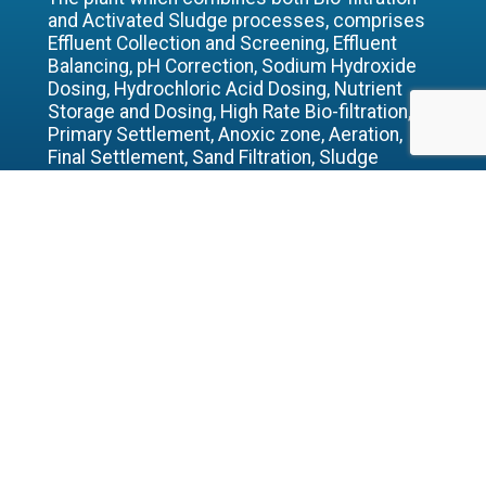
and Activated Sludge processes, comprises
Effluent Collection and Screening, Effluent
Balancing, pH Correction, Sodium Hydroxide
Dosing, Hydrochloric Acid Dosing, Nutrient
Storage and Dosing, High Rate Bio-filtration,
Primary Settlement, Anoxic zone, Aeration,
Final Settlement, Sand Filtration, Sludge
Storage, Sludge Dewatering and Odour
Control.
The maximum design volume is 1268m3/d
with a maximum COD concentration of 5800
mg/l and maximum design load of 7.4
tonnes/day. The maximum suspended solids
concentration is 700mg/l which equates to a
maximum suspended solids load of 0.9
tonnes/day.
BACK