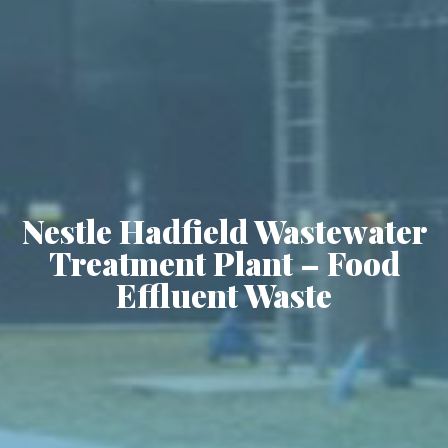
Nestle Hadfield Wastewater
Treatment Plant – Food
Effluent Waste