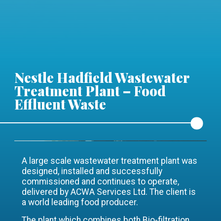
Nestle Hadfield Wastewater
Treatment Plant – Food
Effluent Waste
A large scale wastewater treatment plant was
designed, installed and successfully
commissioned and continues to operate,
delivered by ACWA Services Ltd. The client is
a world leading food producer.
The plant which combines both Bio-filtration