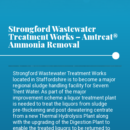
Strongford Wastewater
Treatment Works – Amtreat®
Ammonia Removal
Strongford Wastewater Treatment Works
located in Staffordshire is to become a major
regional sludge handling facility for Severn
Trent Water. As part of the major
improvement scheme a liquor treatment plant
is needed to treat the liquors from sludge
pre-thickening and post dewatering centrate
from a new Thermal Hydrolysis Plant along
with the upgrading of the Digestion Plant to
enable the treated liquors to be returned to