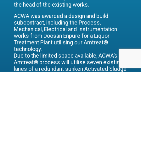
the head of the existing works.
ACWA was awarded a design and build
subcontract, including the Process,
Mechanical, Electrical and Instrumentation
works from Doosan Enpure for a Liquor
Treatment Plant utilising our Amtreat®
technology.
Due to the limited space available, ACWA’s
Amtreat® process will utilise seven existing
lanes of a redundant sunken Activated Sludge
Plant structure along with two existing
settlement tanks which will be re-used for
flow balancing and final settlement. Also
included within ACWA’s scope is an
intermediate heating recirculation loop and
sludge transfer system.
ACWA’s Amtreat® solution was chosen on the
basis of process flexibility allowing the use of
existing structures, along with robustness of
the process and whole life costs.