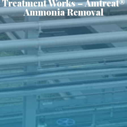
Treatment Works – Amtreat®
Ammonia Removal