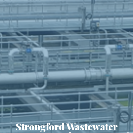
Strongford Wastewater