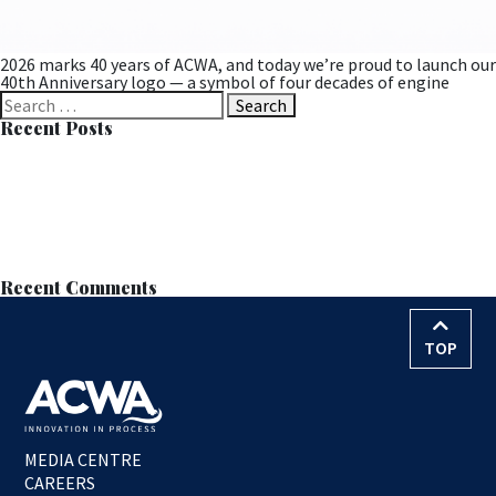
2026 marks 40 years of ACWA, and today we’re proud to launch our
40th Anniversary logo — a symbol of four decades of engine
Search
for:
Recent Posts
Successful MOB Trial at Langdale Leads to Permanent
Installation
Learn all about MOB™ at the European Wastewater Management
Conference (EWWM)
ACWA Services Appointed to Anglian Water’s AMP8–9 Nitrate
Removal Framework
Nitrate Reduction Process – Contract Award
World Water Day – 22nd March 2026
Recent Comments
TOP
MEDIA CENTRE
CAREERS