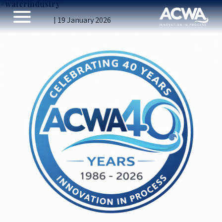
#waterindustry
Introducing ACWA’s 40th Anniversary logo
Vicky Gillibrand
|
19 January 2026