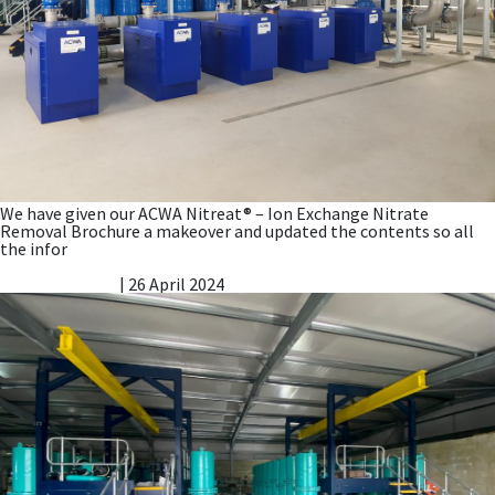
We have given our ACWA Nitreat® – Ion Exchange Nitrate
Removal Brochure a makeover and updated the contents so all
the infor
Nitrate Good News Story
Vicky Gillibrand
|
26 April 2024