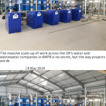
The massive scale-up of work across the UK’s water and
wastewater companies in AMP8 is no secret, but the way projects
are de
New and updated Nitreat® Brochure
Vicky Gillibrand
|
8 May 2024