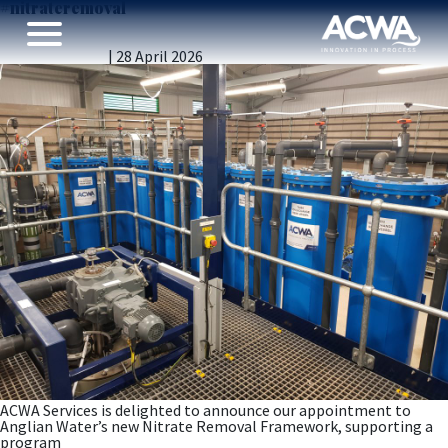
#nitrateremoval
ACWA Services Appointed to Anglian Water’s AMP8–9
Nitrate Removal Framework
Vicky Gillibrand
|
28 April 2026
ACWA Services is delighted to announce our appointment to
Anglian Water’s new Nitrate Removal Framework, supporting a
program