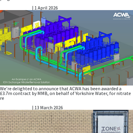
Nitrate Reduction Process – Contract Award
Vicky Gillibrand
|
1 April 2026
We’re delighted to announce that ACWA has been awarded a
£3.7m contract by MMB, on behalf of Yorkshire Water, for nitrate
re
ACWA Team Visit to PuriTech
Vicky Gillibrand
|
13 March 2026