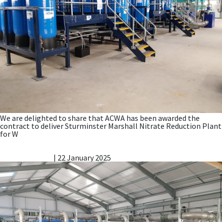
We are delighted to share that ACWA has been awarded the
contract to deliver Sturminster Marshall Nitrate Reduction Plant
for W
AMP8 – water companies need to procure early to
secure delivery, says ACWA Services MD
Vicky Gillibrand
|
22 January 2025