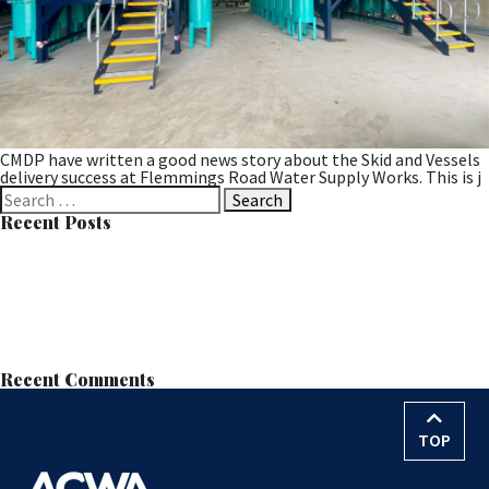
CMDP have written a good news story about the Skid and Vessels
delivery success at Flemmings Road Water Supply Works. This is j
Search
for:
Recent Posts
Successful MOB Trial at Langdale Leads to Permanent
Installation
Learn all about MOB™ at the European Wastewater Management
Conference (EWWM)
ACWA Services Appointed to Anglian Water’s AMP8–9 Nitrate
Removal Framework
Nitrate Reduction Process – Contract Award
World Water Day – 22nd March 2026
Recent Comments
TOP