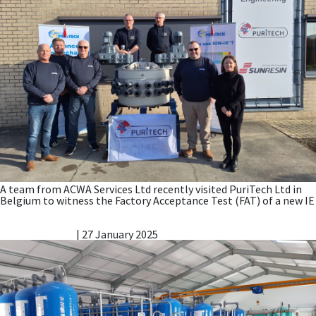
A team from ACWA Services Ltd recently visited PuriTech Ltd in
Belgium to witness the Factory Acceptance Test (FAT) of a new IE
ACWA wins new Nitrate Reduction Contract for Wessex
Water
Vicky Gillibrand
|
27 January 2025