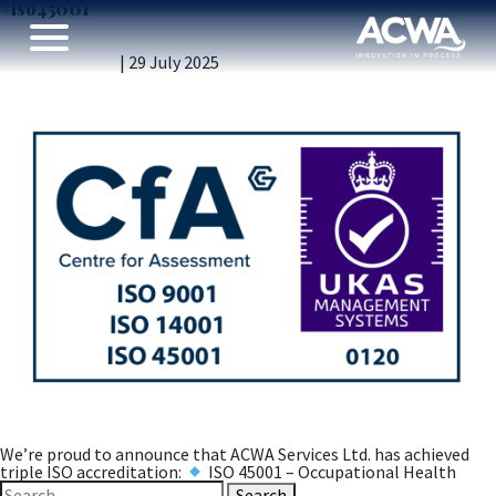
#iso45001
Engineering Excellence – Triple ISO Certification
Achieved!
Vicky Gillibrand
|
29 July 2025
We’re proud to announce that ACWA Services Ltd. has achieved
triple ISO accreditation:
ISO 45001 – Occupational Health
Search