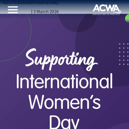
#internationalwomensday
International Women’s Day
Vicky Gillibrand
|
3 March 2026