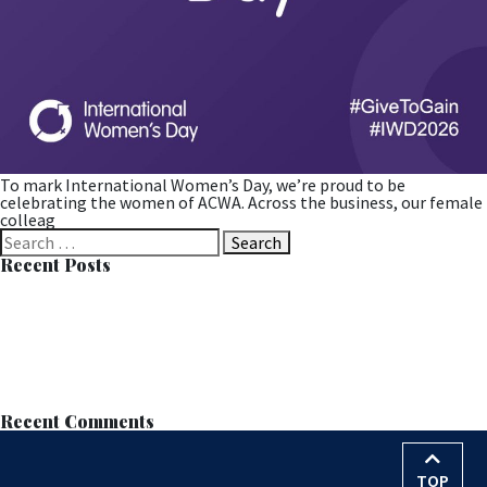
To mark International Women’s Day, we’re proud to be
celebrating the women of ACWA. Across the business, our female
colleag
Search
for:
Recent Posts
Successful MOB Trial at Langdale Leads to Permanent
Installation
Learn all about MOB™ at the European Wastewater Management
Conference (EWWM)
ACWA Services Appointed to Anglian Water’s AMP8–9 Nitrate
Removal Framework
Nitrate Reduction Process – Contract Award
World Water Day – 22nd March 2026
Recent Comments
TOP