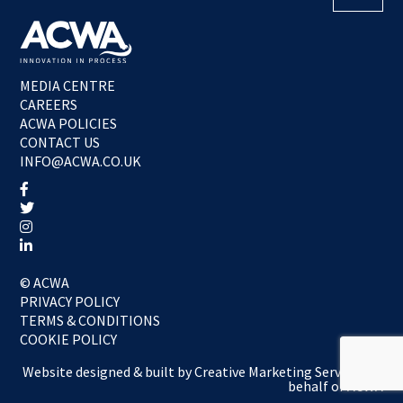
MEDIA CENTRE
CAREERS
ACWA POLICIES
CONTACT US
INFO@ACWA.CO.UK
© ACWA
PRIVACY POLICY
TERMS & CONDITIONS
COOKIE POLICY
Website designed & built by
Creative Marketing Services
on
behalf of ACWA