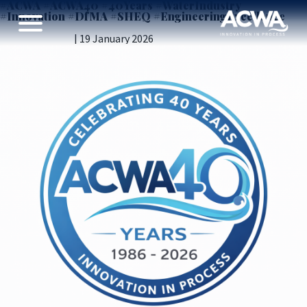
#ACWA #ACWA40 #40Years #WaterIndustry
#Innovation #DfMA #SHEQ #EngineeringExcellence
Introducing ACWA’s 40th Anniversary logo
Vicky Gillibrand
|
19 January 2026