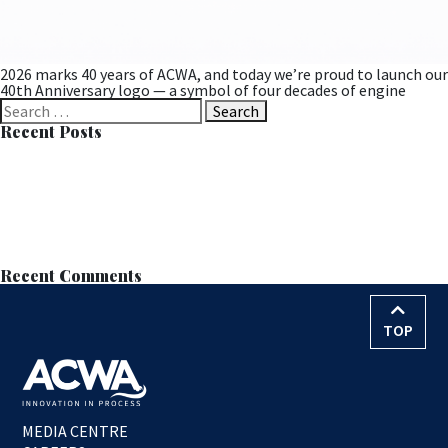
2026 marks 40 years of ACWA, and today we’re proud to launch our
40th Anniversary logo — a symbol of four decades of engine
Search
for:
Recent Posts
Successful MOB Trial at Langdale Leads to Permanent
Installation
Learn all about MOB™ at the European Wastewater Management
Conference (EWWM)
ACWA Services Appointed to Anglian Water’s AMP8–9 Nitrate
Removal Framework
Nitrate Reduction Process – Contract Award
World Water Day – 22nd March 2026
Recent Comments
TOP
MEDIA CENTRE