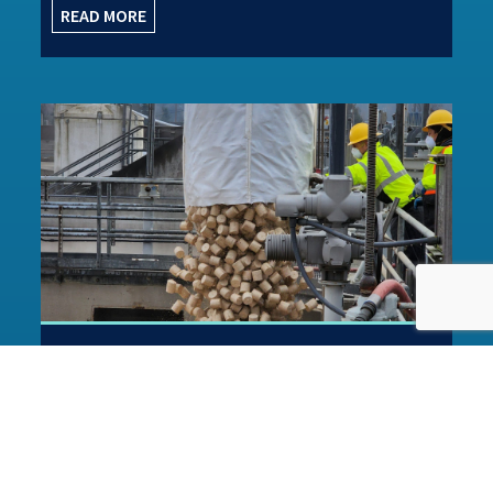
READ MORE
Great example of the MOB™
process in action
This case study in Water Projects Online regarding
Macclesfield WwTW is a great example of how the
MOB™ process technology is...