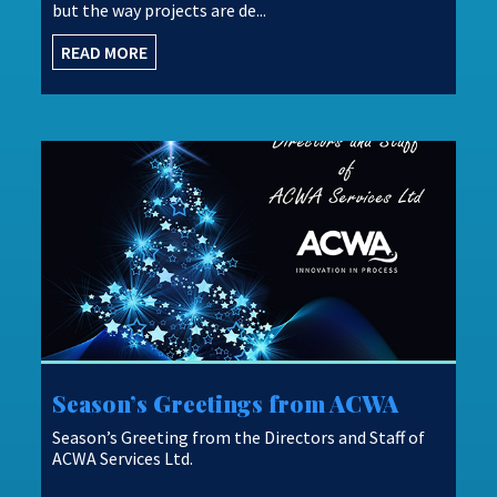
but the way projects are de...
READ MORE
Season’s Greetings from ACWA
Season’s Greeting from the Directors and Staff of
ACWA Services Ltd.