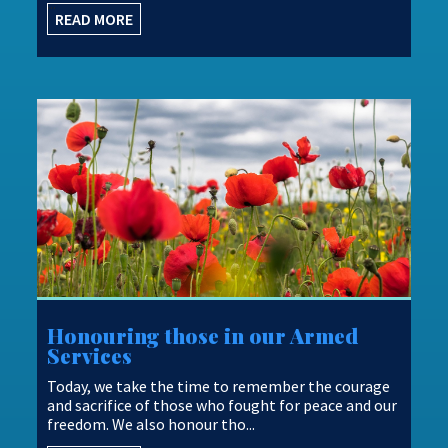
...
READ MORE
Honouring those in our Armed
Services
Today, we take the time to remember the courage
and sacrifice of those who fought for peace and our
freedom. We also honour tho...