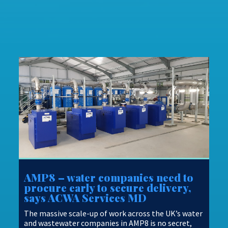
AMP8 – water companies need to
procure early to secure delivery,
says ACWA Services MD
The massive scale-up of work across the UK’s water
and wastewater companies in AMP8 is no secret,