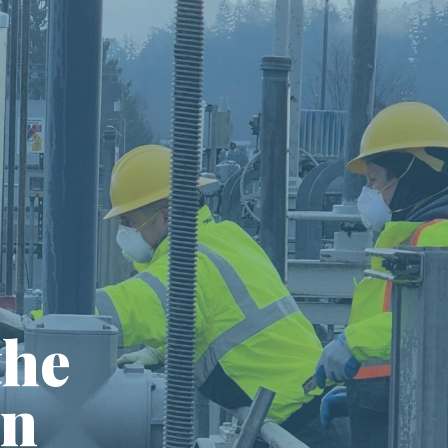
the
in