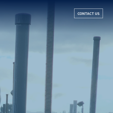
CONTACT US