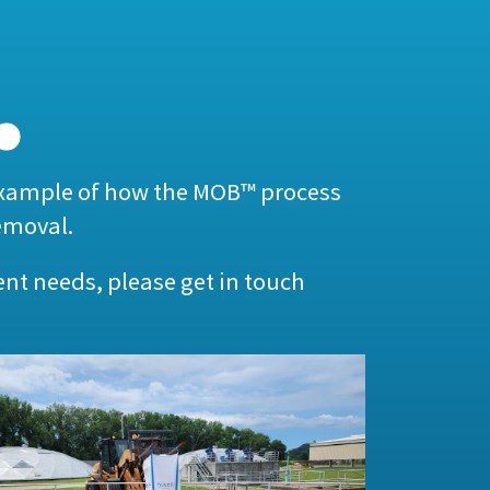
example of how the MOB™ process
emoval.
ent needs, please get in touch