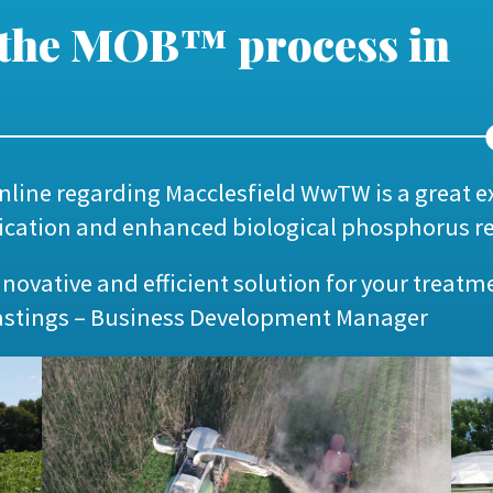
 the MOB™ process in
nline
regarding Macclesfield WwTW is a great 
ification and enhanced biological phosphorus r
innovative and efficient solution for your treatm
astings – Business Development Manager