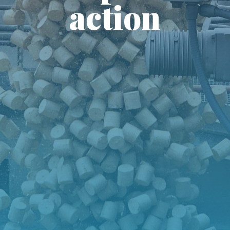
action