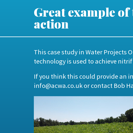
Great example of
action
This case study in
Water Projects O
technology is used to achieve nitr
If you think this could provide an 
info@acwa.co.uk
or contact Bob H