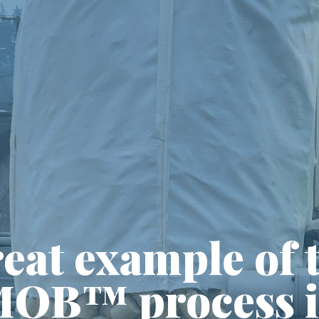
eat example of 
OB™ process 