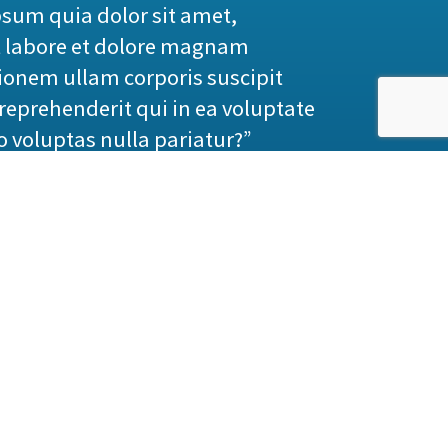
sum quia dolor sit amet,
t labore et dolore magnam
onem ullam corporis suscipit
reprehenderit qui in ea voluptate
o voluptas nulla pariatur?”
praising pain was born and I will
 great explorer of the truth, the
elf, because it is pleasure, but
equences that are extremely
itself, because it is pain, but
some great pleasure. To take a
to obtain some advantage from it?
that has no annoying consequences,