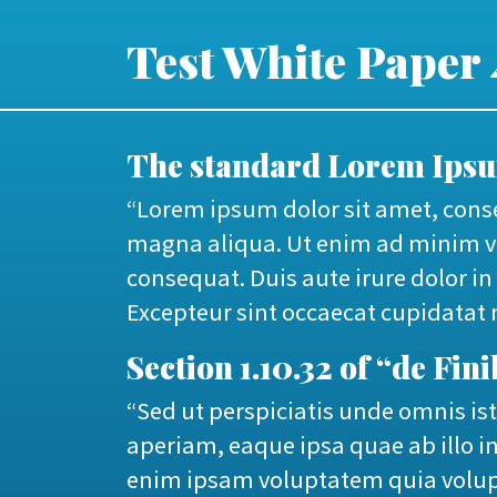
Test White Paper 
The standard Lorem Ipsum
“Lorem ipsum dolor sit amet, conse
magna aliqua. Ut enim ad minim ve
consequat. Duis aute irure dolor in 
Excepteur sint occaecat cupidatat n
Section 1.10.32 of “de Fi
“Sed ut perspiciatis unde omnis i
aperiam, eaque ipsa quae ab illo in
enim ipsam voluptatem quia volupt