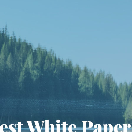
est White Paper