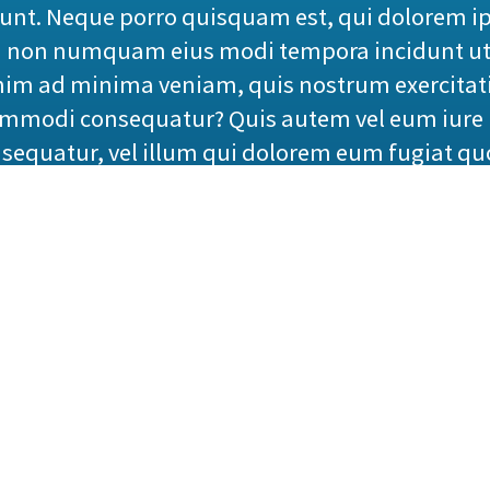
iunt. Neque porro quisquam est, qui dolorem ip
quia non numquam eius modi tempora incidunt u
nim ad minima veniam, quis nostrum exercitati
commodi consequatur? Quis autem vel eum iure 
nsequatur, vel illum qui dolorem eum fugiat qu
ackham
 this mistaken idea of denouncing pleasure and 
system, and expound the actual teachings of the
No one rejects, dislikes, or avoids pleasure its
 to pursue pleasure rationally encounter cons
ho loves or pursues or desires to obtain pain of 
 occur in which toil and pain can procure him 
undertakes laborious physical exercise, except 
t with a man who chooses to enjoy a pleasure 