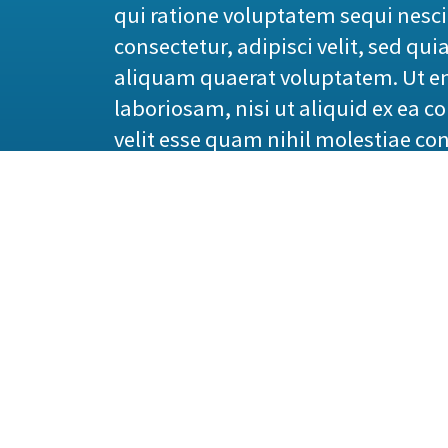
qui ratione voluptatem sequi nesc
consectetur, adipisci velit, sed 
aliquam quaerat voluptatem. Ut e
laboriosam, nisi ut aliquid ex ea 
velit esse quam nihil molestiae co
1914 translation by H. R
“But I must explain to you how all
give you a complete account of the 
master-builder of human happiness. 
because those who do not know how
painful. Nor again is there anyone w
because occasionally circumstances
trivial example, which of us ever 
But who has any right to find faul