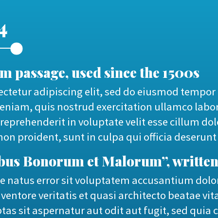
4
 passage, used since the 1500s
ctetur adipiscing elit, sed do eiusmod tempor 
niam, quis nostrud exercitation ullamco labor
reprehenderit in voluptate velit esse cillum dol
on proident, sunt in culpa qui officia deserunt
nibus Bonorum et Malorum”, written
ste natus error sit voluptatem accusantium d
ventore veritatis et quasi architecto beatae vi
as sit aspernatur aut odit aut fugit, sed qui