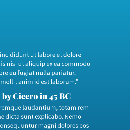
incididunt ut labore et dolore
is nisi ut aliquip ex ea commodo
ore eu fugiat nulla pariatur.
 mollit anim id est laborum.”
 by Cicero in 45 BC
oloremque laudantium, totam rem
tae dicta sunt explicabo. Nemo
a consequuntur magni dolores eos