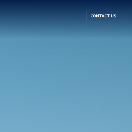
CONTACT US