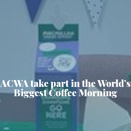
ACWA take part in the World’s
Biggest Coffee Morning