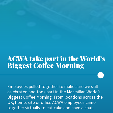
ACWA take part in the World’s
Biggest Coffee Morning
Employees pulled together to make sure we still
celebrated and took part in the Macmillan World’s
Biggest Coffee Morning. From locations across the
UK, home, site or office ACWA employees came
together virtually to eat cake and have a chat.