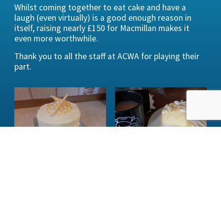
Whilst coming together to eat cake and have a
laugh (even virtually) is a good enough reason in
itself, raising nearly £150 for Macmillan makes it
even more worthwhile.
Thank you to all the staff at ACWA for playing their
part.