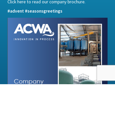
Click here
to read our company brochure.
#advent
#seasonsgreetings