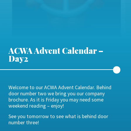
ACWA Advent Calendar –
Day2
Welcome to our ACWA Advent Calendar. Behind
door number two we bring you our company
brochure. As it is Friday you may need some
weekend reading – enjoy!
See you tomorrow to see what is behind door
number three!