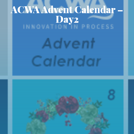
ACWA Advent Calendar –
Day2