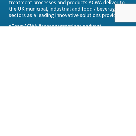
treatment processes and products ACWA deliver to
the UK municipal, industrial and food / beverage
sectors as a leading innovative solutions provider.
#TeamACWA #seasonsgreetings #advent