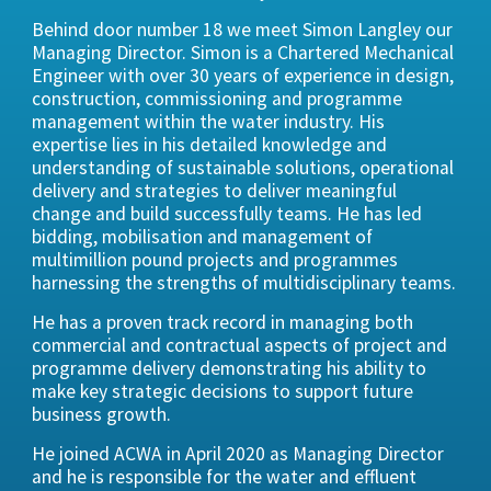
Behind door number 18 we meet Simon Langley our
Managing Director. Simon is a Chartered Mechanical
Engineer with over 30 years of experience in design,
construction, commissioning and programme
management within the water industry. His
expertise lies in his detailed knowledge and
understanding of sustainable solutions, operational
delivery and strategies to deliver meaningful
change and build successfully teams. He has led
bidding, mobilisation and management of
multimillion pound projects and programmes
harnessing the strengths of multidisciplinary teams.
He has a proven track record in managing both
commercial and contractual aspects of project and
programme delivery demonstrating his ability to
make key strategic decisions to support future
business growth.
He joined ACWA in April 2020 as Managing Director
and he is responsible for the water and effluent