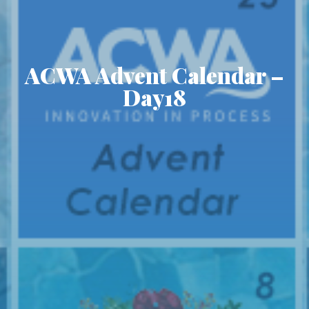
ACWA Advent Calendar –
Day18