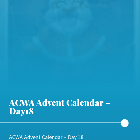
ACWA Advent Calendar –
Day18
ACWA Advent Calendar – Day 18