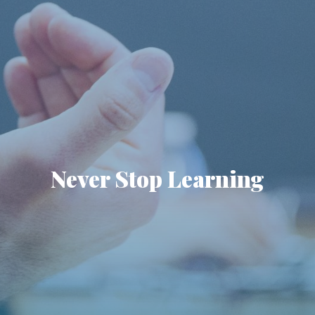
Never Stop Learning