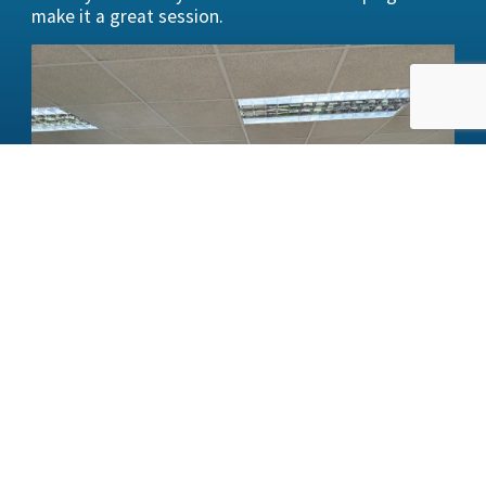
make it a great session.
BACK