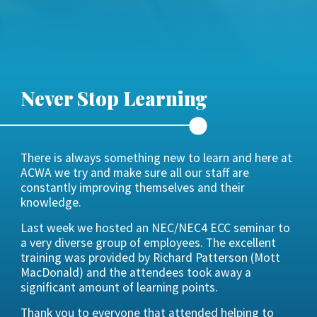
Never Stop Learning
There is always something new to learn and here at
ACWA we try and make sure all our staff are
constantly improving themselves and their
knowledge.
Last week we hosted an NEC/NEC4 ECC seminar to
a very diverse group of employees. The excellent
training was provided by Richard Patterson (Mott
MacDonald) and the attendees took away a
significant amount of learning points.
Thank you to everyone that attended helping to