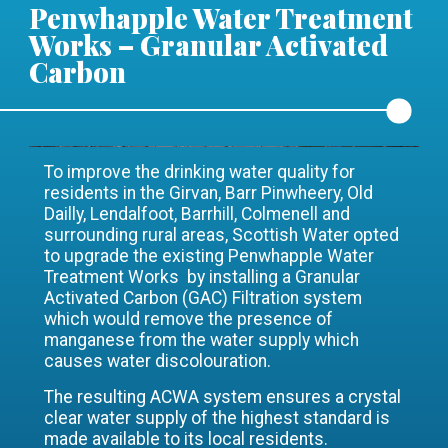
Penwhapple Water Treatment
Works – Granular Activated
Carbon
To improve the drinking water quality for
residents in the Girvan, Barr Pinwheery, Old
Dailly, Lendalfoot, Barrhill, Colmenell and
surrounding rural areas, Scottish Water opted
to upgrade the existing Penwhapple Water
Treatment Works by installing a Granular
Activated Carbon (GAC) Filtration system
which would remove the presence of
manganese from the water supply which
causes water discolouration.
The resulting ACWA system ensures a crystal
clear water supply of the highest standard is
made available to its local residents.