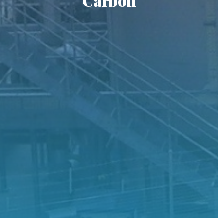
Carbon