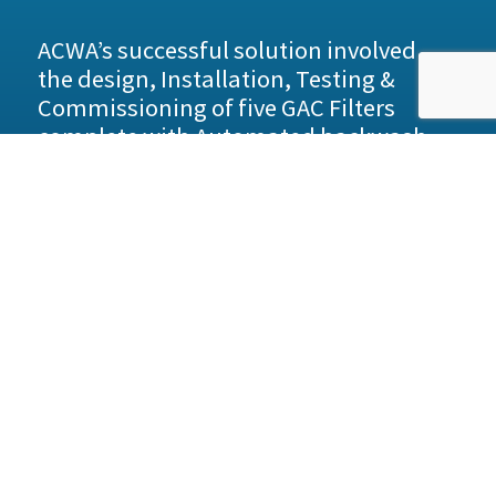
ACWA’s successful solution involved
the design, Installation, Testing &
Commissioning of five GAC Filters
complete with Automated backwash
and air scour systems.
All the vessels were connected with stainless
steel 316 manifold pipework running below the
vessels with the feed, discharge and backwash
connections rising up to flanged connections.
Periodic Carbon extraction / replacement is
managed from the front road access via low level
tanker connections with manual isolation.
Benefits
• Continuous service providing crystal clear
water