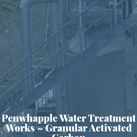
Penwhapple Water Treatment
Works – Granular Activated