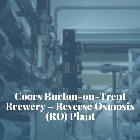
Coors Burton-on-Trent
Brewery – Reverse Osmosis
(RO) Plant