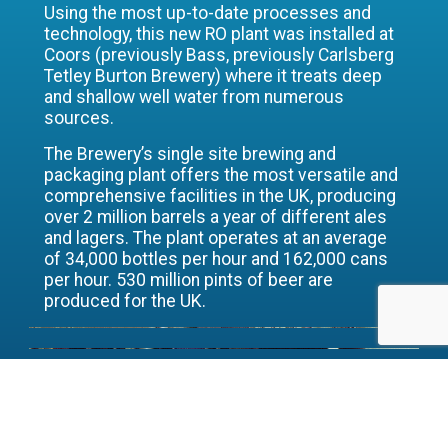
Using the most up-to-date processes and
technology, this new RO plant was installed at
Coors (previously Bass, previously Carlsberg
Tetley Burton Brewery) where it treats deep
and shallow well water from numerous
sources.
The Brewery’s single site brewing and
packaging plant offers the most versatile and
comprehensive facilities in the UK, producing
over 2 million barrels a year of different ales
and lagers. The plant operates at an average
of 34,000 bottles per hour and 162,000 cans
per hour. 530 million pints of beer are
produced for the UK.
The decision to install the plant was
the result of thorough investigation
and an overall view of its water