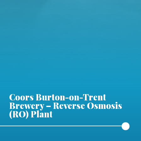
Coors Burton-on-Trent
Brewery – Reverse Osmosis
(RO) Plant