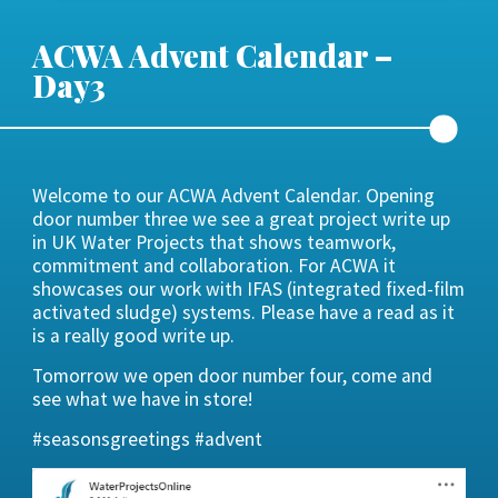
ACWA Advent Calendar –
Day3
Welcome to our ACWA Advent Calendar. Opening
door number three we see a great project write up
in UK Water Projects that shows teamwork,
commitment and collaboration. For ACWA it
showcases our work with IFAS (integrated fixed-film
activated sludge) systems. Please have a read as it
is a really good write up.
Tomorrow we open door number four, come and
see what we have in store!
#seasonsgreetings #advent