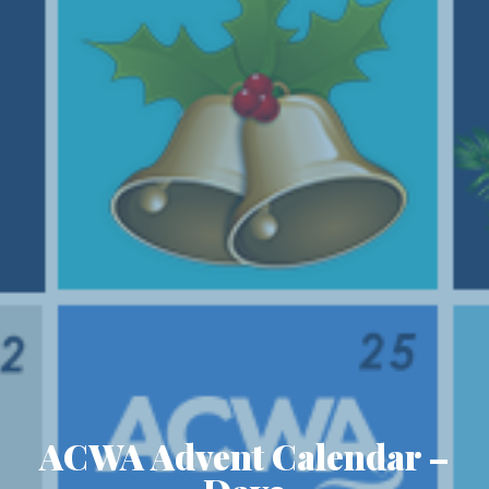
ACWA Advent Calendar –