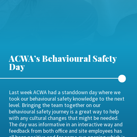
ACWA’s Behavioural Safety
Day
Last week ACWA had a standdown day where we
took our behavioural safety knowledge to the next
level. Bringing the team together on our
behavioural safety journey is a great way to help
with any cultural changes that might be needed.
The day was informative in an interactive way and
feedback from both office and site employees has