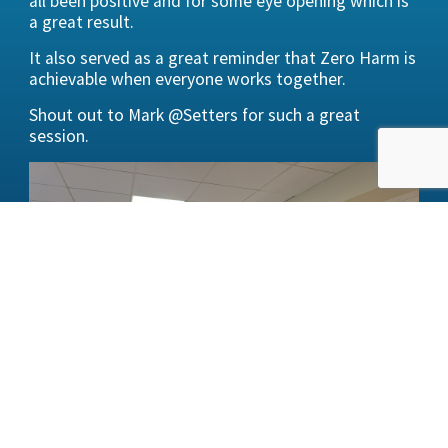
all been positive and for some eye opening which is
a great result.
It also served as a great reminder that Zero Harm is
achievable when everyone works together.
Shout out to Mark @Setters for such a great
session.