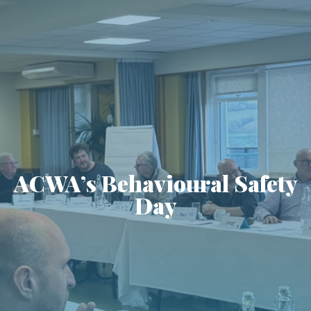
ACWA’s Behavioural Safety
Day